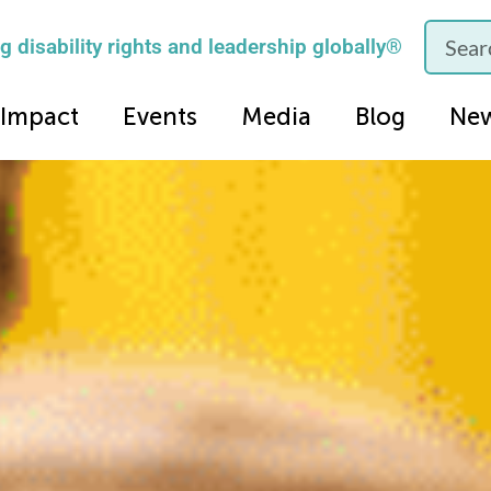
 disability rights and leadership globally®
Impact
Events
Media
Blog
Ne