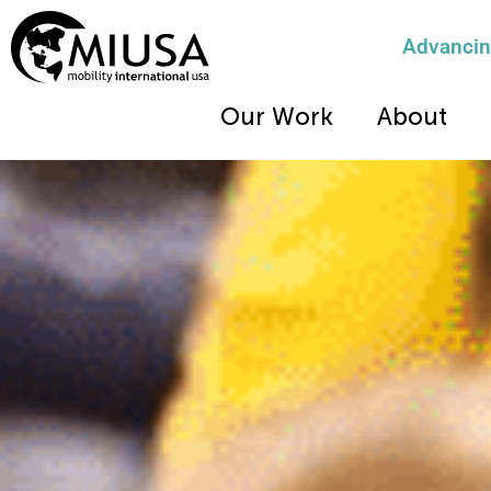
Advancing
Our Work
About