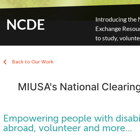
Introducing the 
NCDE
Exchange Resourc
to study, volunt
Back to Our Work
MIUSA's National Clearin
Empowering people with disabil
abroad, volunteer and more...