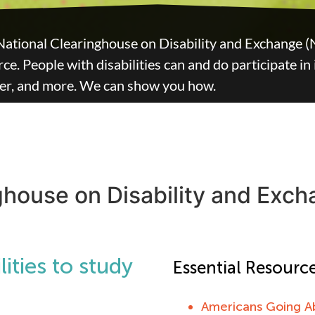
National Clearinghouse on Disability and Exchange (
e. People with disabilities can and do participate in
eer, and more. We can show you how.
ghouse on Disability and Exc
ities to study
Essential Resource
Americans Going A