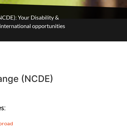
NCDE): Your Disability &
 international opportunities
hange (NCDE)
s:
broad