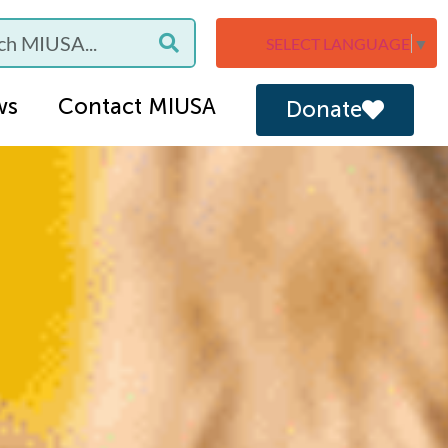
SELECT LANGUAGE
▼
ws
Contact MIUSA
Donate